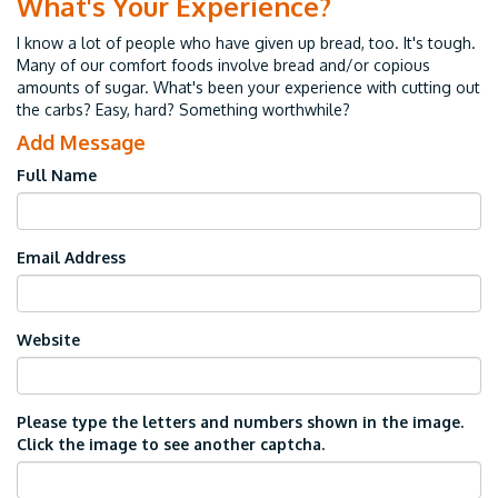
What's Your Experience?
I know a lot of people who have given up bread, too. It's tough.
Many of our comfort foods involve bread and/or copious
amounts of sugar. What's been your experience with cutting out
the carbs? Easy, hard? Something worthwhile?
Add Message
Full Name
Email Address
Website
Please type the letters and numbers shown in the image.
Click the image to see another captcha.