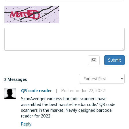
Submit
2 Messages
QR code reader
|
Posted on Jun 22, 2022
ScanAvenger wireless barcode scanners have
assembled the best hassle-free barcode/ QR code
scanners in the market. Newly designed barcode
reader for 2022.
Reply