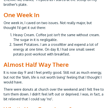
brother's plate.
One Week In
One week in, I caved on two issues. Not really major, but
thought I'd get it out there:
Heavy Cream. Coffee just isn't the same without cream.
The sugar in it is negligable.
Sweet Potatoes. I am a crossfitter and expend a lot of
energy at one time. On day 8, I had one small sweet
potato post-workout with breakfast.
Almost Half Way There
It is now day 9 and I feel pretty good. Still not as much energy,
but not the 'bleh, life is not worth living' feeling that I thought I
would have.
There were donuts at church over the weekend and I felt free to
turn them down. I didn't feel left out or deprived. I was, in fact, a
bit relieved that I could say 'no'.