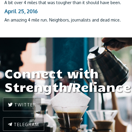
A bit over 4 miles that was tougher than it should have been.
April 25, 2016
An amazing 4 mile run. Neighbors, journalists and dead mice.
Connect with
Strength/Reliance
TWITTER
TELEGRAM