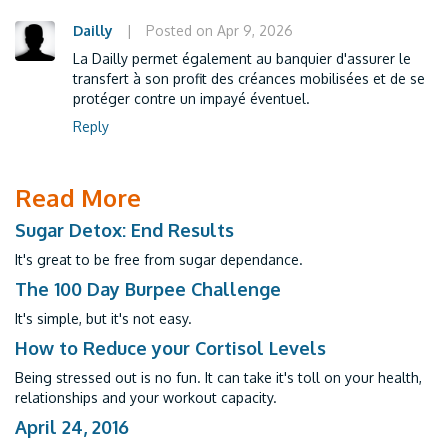
Dailly
|
Posted on Apr 9, 2026
La Dailly permet également au banquier d'assurer le
transfert à son profit des créances mobilisées et de se
protéger contre un impayé éventuel.
Reply
Read More
Sugar Detox: End Results
It's great to be free from sugar dependance.
The 100 Day Burpee Challenge
It's simple, but it's not easy.
How to Reduce your Cortisol Levels
Being stressed out is no fun. It can take it's toll on your health,
relationships and your workout capacity.
April 24, 2016