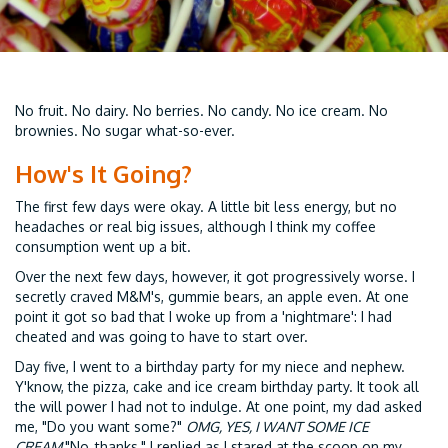
No fruit. No dairy. No berries. No candy. No ice cream. No
brownies. No sugar what-so-ever.
How's It Going?
The first few days were okay. A little bit less energy, but no
headaches or real big issues, although I think my coffee
consumption went up a bit.
Over the next few days, however, it got progressively worse. I
secretly craved M&M's, gummie bears, an apple even. At one
point it got so bad that I woke up from a 'nightmare': I had
cheated and was going to have to start over.
Day five, I went to a birthday party for my niece and nephew.
Y'know, the pizza, cake and ice cream birthday party. It took all
the will power I had not to indulge. At one point, my dad asked
me, "Do you want some?"
OMG, YES, I WANT SOME ICE
CREAM.
"No, thanks," I replied as I stared at the scoop on my