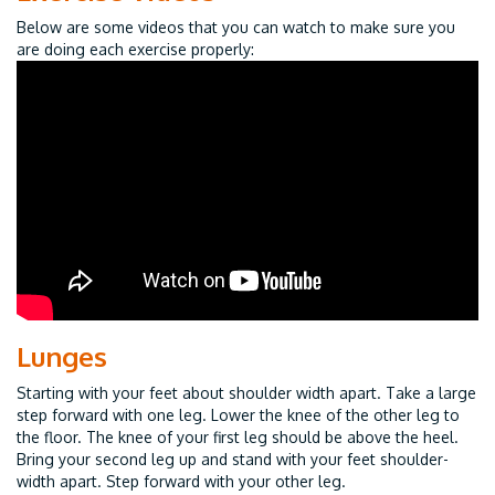
Below are some videos that you can watch to make sure you
are doing each exercise properly:
Lunges
Starting with your feet about shoulder width apart. Take a large
step forward with one leg. Lower the knee of the other leg to
the floor. The knee of your first leg should be above the heel.
Bring your second leg up and stand with your feet shoulder-
width apart. Step forward with your other leg.