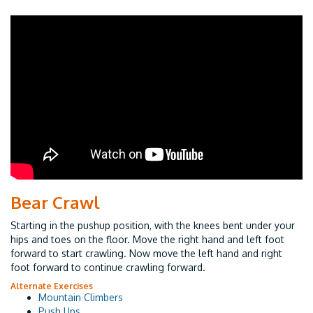
Bear Crawl
Starting in the pushup position, with the knees bent under your
hips and toes on the floor. Move the right hand and left foot
forward to start crawling. Now move the left hand and right
foot forward to continue crawling forward.
Alternate Exercises
Mountain Climbers
Push Ups