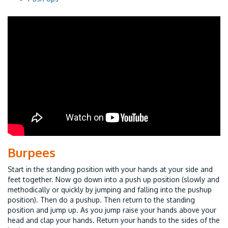
Burpees
Start in the standing position with your hands at your side and
feet together. Now go down into a push up position (slowly and
methodically or quickly by jumping and falling into the pushup
position). Then do a pushup. Then return to the standing
position and jump up. As you jump raise your hands above your
head and clap your hands. Return your hands to the sides of the