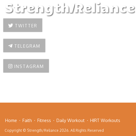
Strength/Reliance
TWITTER
TELEGRAM
INSTAGRAM
Home
Faith
Fitness
Daily Workout
HIRT Workouts
Copyright © Strength/Reliance 2026. All Rights Reserved