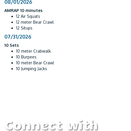
08/01/2026
AMRAP 10 minutes
12 Air Squats
12 meter Bear Crawl
12 Situps
07/31/2026
10 Sets
10 meter Crabwalk
10 Burpees
10 meter Bear Crawl
10 Jumping Jacks
Connect with