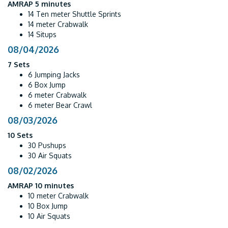
AMRAP 5 minutes
14 Ten meter Shuttle Sprints
14 meter Crabwalk
14 Situps
08/04/2026
7 Sets
6 Jumping Jacks
6 Box Jump
6 meter Crabwalk
6 meter Bear Crawl
08/03/2026
10 Sets
30 Pushups
30 Air Squats
08/02/2026
AMRAP 10 minutes
10 meter Crabwalk
10 Box Jump
10 Air Squats