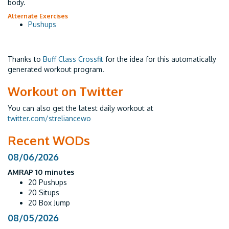
body.
Alternate Exercises
Pushups
Thanks to
Buff Class Crossfit
for the idea for this automatically
generated workout program.
Workout on Twitter
You can also get the latest daily workout at
twitter.com/streliancewo
Recent WODs
08/06/2026
AMRAP 10 minutes
20 Pushups
20 Situps
20 Box Jump
08/05/2026