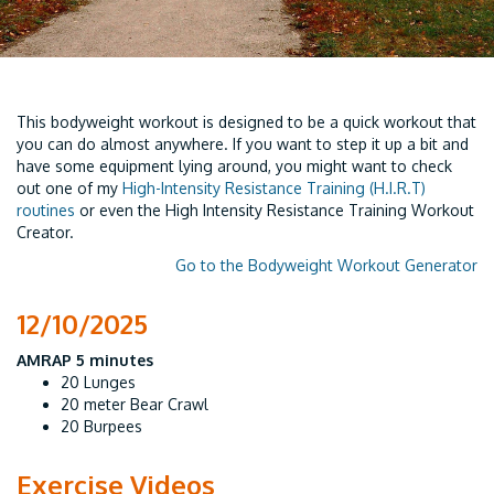
This bodyweight workout is designed to be a quick workout that
you can do almost anywhere. If you want to step it up a bit and
have some equipment lying around, you might want to check
out one of my
High-Intensity Resistance Training (H.I.R.T)
routines
or even the High Intensity Resistance Training Workout
Creator.
Go to the Bodyweight Workout Generator
12/10/2025
AMRAP 5 minutes
20 Lunges
20 meter Bear Crawl
20 Burpees
Exercise Videos